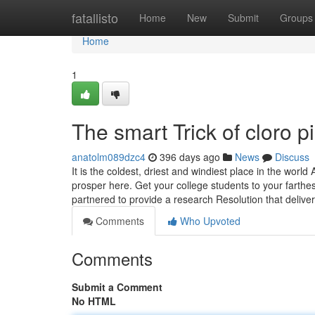
Home
fatallisto
Home
New
Submit
Groups
Home
1
The smart Trick of cloro 
anatolm089dzc4
396 days ago
News
Discuss
It is the coldest, driest and windiest place in the wor
prosper here. Get your college students to your farthe
partnered to provide a research Resolution that delive
Comments
Who Upvoted
Comments
Submit a Comment
No HTML