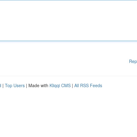
Rep
d
|
Top Users
| Made with
Kliqqi CMS
|
All RSS Feeds