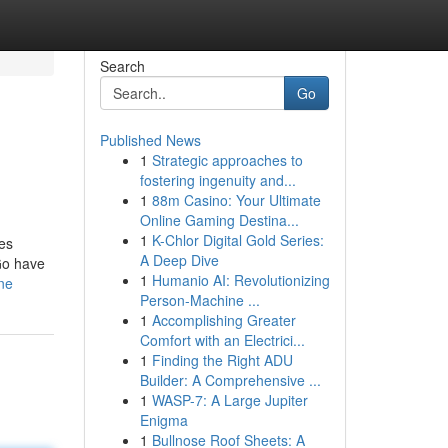
Search
Go
Published News
1
Strategic approaches to
fostering ingenuity and...
1
88m Casino: Your Ultimate
Online Gaming Destina...
1
K-Chlor Digital Gold Series:
res
A Deep Dive
kGo have
1
Humanio AI: Revolutionizing
ine
Person-Machine ...
1
Accomplishing Greater
Comfort with an Electrici...
1
Finding the Right ADU
Builder: A Comprehensive ...
1
WASP-7: A Large Jupiter
Enigma
1
Bullnose Roof Sheets: A