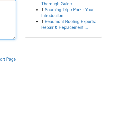
Thorough Guide
1
Sourcing Tripe Pork : Your
Introduction
1
Beaumont Roofing Experts:
Repair & Replacement ...
ort Page