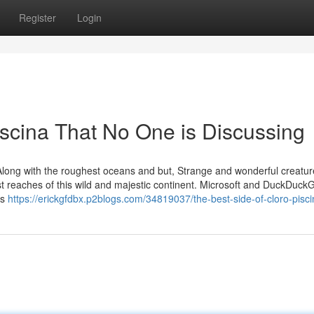
Register
Login
piscina That No One is Discussing
ld Along with the roughest oceans and but, Strange and wonderful creatu
st reaches of this wild and majestic continent. Microsoft and DuckDuc
rs
https://erickgfdbx.p2blogs.com/34819037/the-best-side-of-cloro-pisc