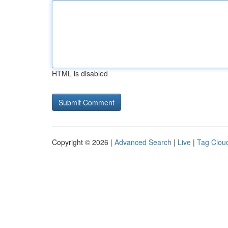
HTML is disabled
Copyright © 2026 |
Advanced Search
|
Live
|
Tag Clou