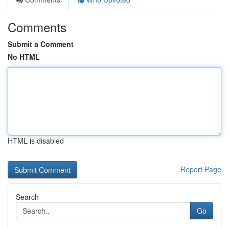
Comments
Submit a Comment
No HTML
HTML is disabled
Report Page
Search
Go