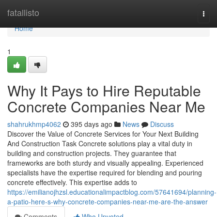
Home
fatallisto
Togg
navi
Home
1
Why It Pays to Hire Reputable
Concrete Companies Near Me
shahrukhmp4062
395 days ago
News
Discuss
Discover the Value of Concrete Services for Your Next Building
And Construction Task Concrete solutions play a vital duty in
building and construction projects. They guarantee that
frameworks are both sturdy and visually appealing. Experienced
specialists have the expertise required for blending and pouring
concrete effectively. This expertise adds to
https://emilianojhzsl.educationalimpactblog.com/57641694/planning-
a-patio-here-s-why-concrete-companies-near-me-are-the-answer
Comments
Who Upvoted