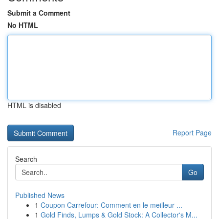
Submit a Comment
No HTML
HTML is disabled
Report Page
Search
Go
Published News
1
Coupon Carrefour: Comment en le meilleur ...
1
Gold Finds, Lumps & Gold Stock: A Collector's M...