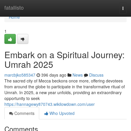
Home
fatallisto
Togg
navi
Home
1
Embark on a Spiritual Journey:
Umrah 2025
marcbjko585347
396 days ago
News
Discuss
The sacred city of Mecca beckons once more, offering devotees
from around the globe to participate in the transformative ritual of
Umrah. In 2025, a new year unfolds, providing an extraordinary
opportunity to seek
https://hannagewy870743.wikilowdown.com/user
Comments
Who Upvoted
Comments