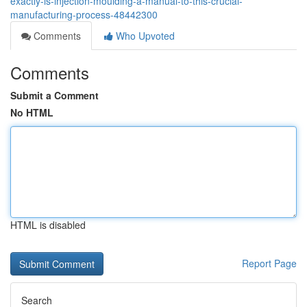
exactly-is-injection-moulding-a-manual-to-this-crucial-
manufacturing-process-48442300
Comments
Who Upvoted
Comments
Submit a Comment
No HTML
HTML is disabled
Report Page
Search