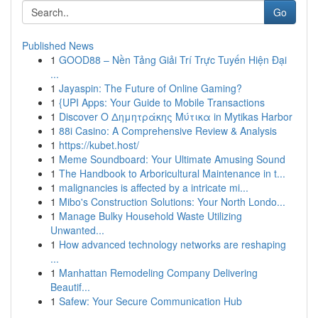
Go
Published News
1
GOOD88 – Nền Tảng Giải Trí Trực Tuyến Hiện Đại
...
1
Jayaspin: The Future of Online Gaming?
1
{UPI Apps: Your Guide to Mobile Transactions
1
Discover Ο Δημητράκης Μύτικα in Mytikas Harbor
1
88i Casino: A Comprehensive Review & Analysis
1
https://kubet.host/
1
Meme Soundboard: Your Ultimate Amusing Sound
1
The Handbook to Arboricultural Maintenance in t...
1
malignancies is affected by a intricate mi...
1
Mibo's Construction Solutions: Your North Londo...
1
Manage Bulky Household Waste Utilizing
Unwanted...
1
How advanced technology networks are reshaping
...
1
Manhattan Remodeling Company Delivering
Beautif...
1
Safew: Your Secure Communication Hub