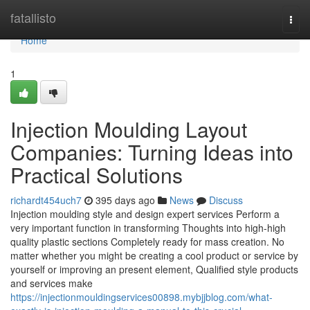
Home
fatallisto
Togg
navi
Home
1
Injection Moulding Layout
Companies: Turning Ideas into
Practical Solutions
richardt454uch7
395 days ago
News
Discuss
Injection moulding style and design expert services Perform a
very important function in transforming Thoughts into high-high
quality plastic sections Completely ready for mass creation. No
matter whether you might be creating a cool product or service by
yourself or improving an present element, Qualified style products
and services make
https://injectionmouldingservices00898.mybjjblog.com/what-