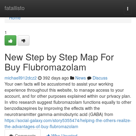
Home
fatallisto
Togg
navi
Home
1
New Step by Step Map For
Buy Flubromazolam
michaell912dcz2
392 days ago
News
Discuss
Your own facts will be accustomed to assist your working
experience throughout this website, to manage access to your
account, and for other purposes explained within our privacy plan.
In vitro research suggest flubromazolam functions equally to other
benzodiazepines by improving the effects with the
neurotransmitter gamma-aminobutyric acid (GABA) from
https://social-galaxy.com/story5355474/helping-the-others-realize-
the-advantages-of-buy-flubromazolam
Comments
Who Upvoted