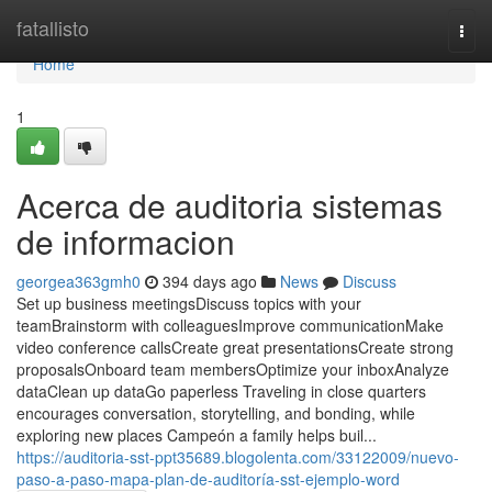
Home
fatallisto
Togg
navi
Home
1
Acerca de auditoria sistemas
de informacion
georgea363gmh0
394 days ago
News
Discuss
Set up business meetingsDiscuss topics with your
teamBrainstorm with colleaguesImprove communicationMake
video conference callsCreate great presentationsCreate strong
proposalsOnboard team membersOptimize your inboxAnalyze
dataClean up dataGo paperless Traveling in close quarters
encourages conversation, storytelling, and bonding, while
exploring new places Campeón a family helps buil...
https://auditoria-sst-ppt35689.blogolenta.com/33122009/nuevo-
paso-a-paso-mapa-plan-de-auditoría-sst-ejemplo-word