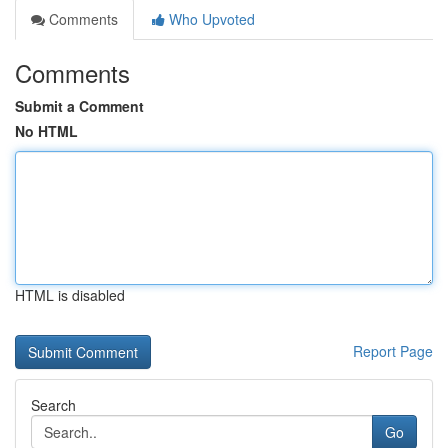
Comments
Who Upvoted
Comments
Submit a Comment
No HTML
HTML is disabled
Report Page
Search
Go