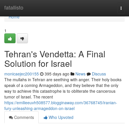
Home
fatallisto
Togg
navi
Home
1
Tehran's Vendetta: A Final
Solution for Israel
monicaejec200155
395 days ago
News
Discuss
The mullahs in Tehran are seething with anger. Their holy books
speak of a coming Armageddon, and they believe that the only
way to achieve this catastrophe is to obliterate the cancerous
tumor of Israel. The recent
https://emilieeuvh508577.blogginaway.com/36768745/iranian-
fury-unleashing-armageddon-on-israel
Comments
Who Upvoted