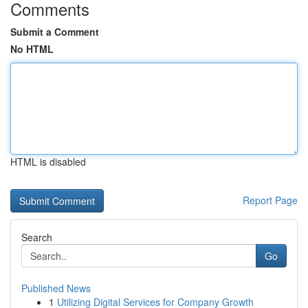
Comments
Submit a Comment
No HTML
HTML is disabled
Report Page
Search
Go
Published News
1
Utilizing Digital Services for Company Growth