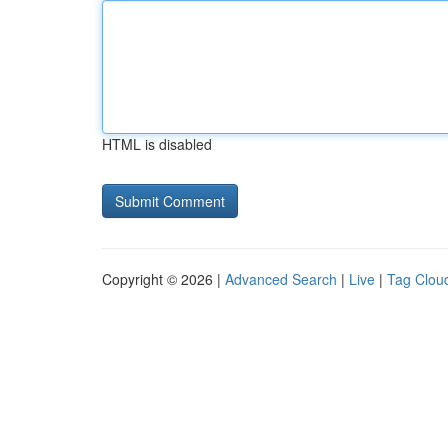
HTML is disabled
Copyright © 2026 |
Advanced Search
|
Live
|
Tag Clou