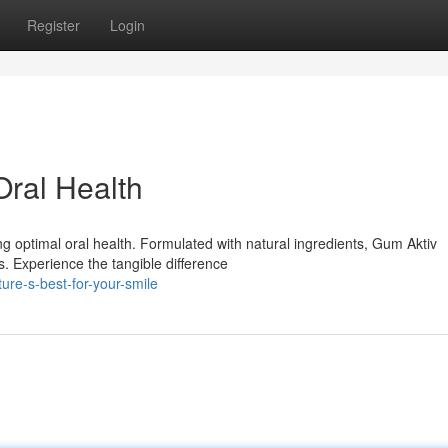
Register
Login
Oral Health
ng optimal oral health. Formulated with natural ingredients, Gum Aktiv
s. Experience the tangible difference
re-s-best-for-your-smile