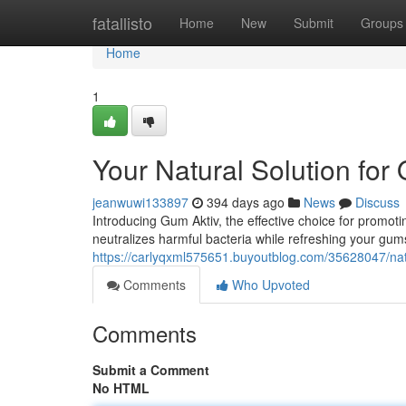
Home
fatallisto
Home
New
Submit
Groups
Home
1
Your Natural Solution for 
jeanwuwi133897
394 days ago
News
Discuss
Introducing Gum Aktiv, the effective choice for promoti
neutralizes harmful bacteria while refreshing your gum
https://carlyqxml575651.buyoutblog.com/35628047/natu
Comments
Who Upvoted
Comments
Submit a Comment
No HTML