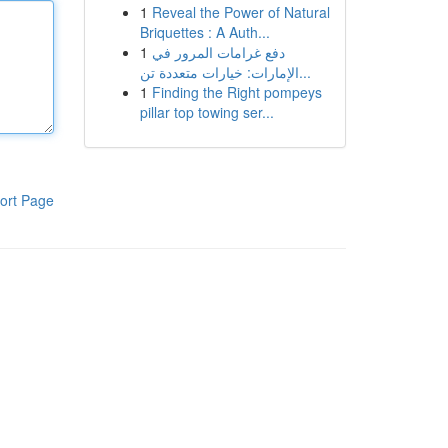
1
Reveal the Power of Natural
Briquettes : A Auth...
1
دفع غرامات المرور في
الإمارات: خيارات متعددة تن...
1
Finding the Right pompeys
pillar top towing ser...
ort Page