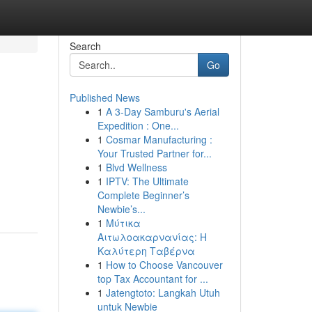
Search
Go
Published News
1
A 3-Day Samburu's Aerial
Expedition : One...
1
Cosmar Manufacturing :
Your Trusted Partner for...
1
Blvd Wellness
1
IPTV: The Ultimate
Complete Beginner’s
Newbie’s...
1
Μύτικα
Αιτωλοακαρνανίας: Η
Καλύτερη Ταβέρνα
1
How to Choose Vancouver
top Tax Accountant for ...
1
Jatengtoto: Langkah Utuh
untuk Newbie