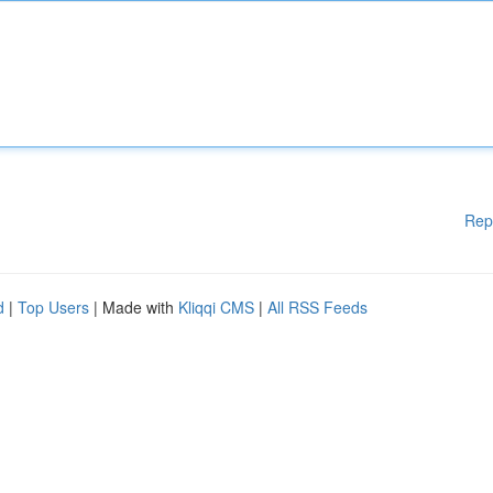
Rep
d
|
Top Users
| Made with
Kliqqi CMS
|
All RSS Feeds