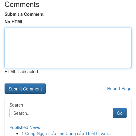
Comments
Submit a Comment
No HTML
HTML is disabled
Report Page
Search
Go
Published News
1
Công Ngọc : Ưu tiên Cung cấp Thiết bị văn...