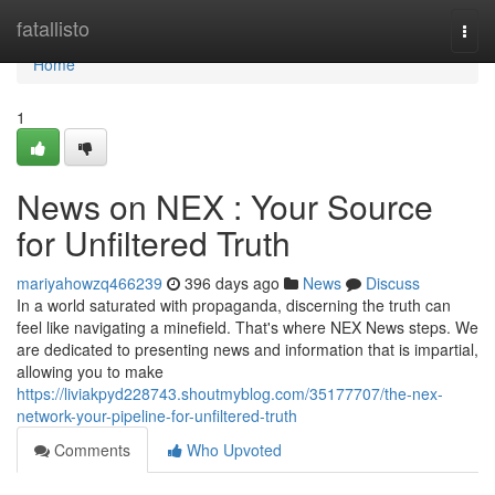
Home
fatallisto
Togg
navi
Home
1
News on NEX : Your Source
for Unfiltered Truth
mariyahowzq466239
396 days ago
News
Discuss
In a world saturated with propaganda, discerning the truth can
feel like navigating a minefield. That's where NEX News steps. We
are dedicated to presenting news and information that is impartial,
allowing you to make
https://liviakpyd228743.shoutmyblog.com/35177707/the-nex-
network-your-pipeline-for-unfiltered-truth
Comments
Who Upvoted