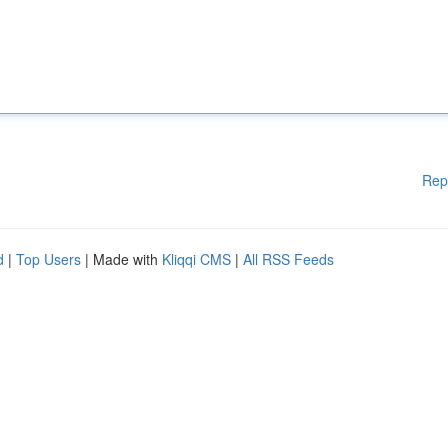
Rep
d
|
Top Users
| Made with
Kliqqi CMS
|
All RSS Feeds