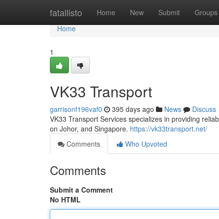
Home
fatallisto
Home
New
Submit
Groups
Home
1
VK33 Transport
garrisonf196vaf0
395 days ago
News
Discuss
VK33 Transport Services specializes in providing reliab
on Johor, and Singapore.
https://vk33transport.net/
Comments
Who Upvoted
Comments
Submit a Comment
No HTML