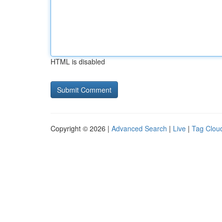
HTML is disabled
Copyright © 2026 |
Advanced Search
|
Live
|
Tag Clou