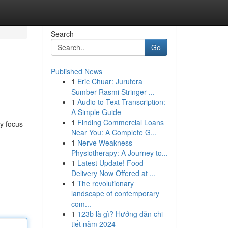
Search
Go
Published News
1
Eric Chuar: Jurutera
Sumber Rasmi Stringer ...
1
Audio to Text Transcription:
A Simple Guide
1
Finding Commercial Loans
ry focus
Near You: A Complete G...
1
Nerve Weakness
Physiotherapy: A Journey to...
1
Latest Update! Food
Delivery Now Offered at ...
1
The revolutionary
landscape of contemporary
com...
1
123b là gì? Hướng dẫn chi
tiết năm 2024