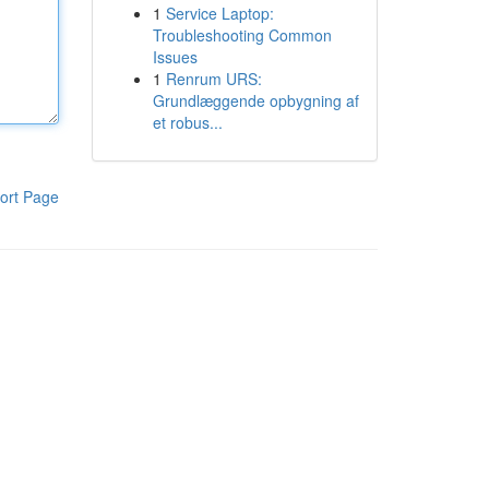
1
Service Laptop:
Troubleshooting Common
Issues
1
Renrum URS:
Grundlæggende opbygning af
et robus...
ort Page