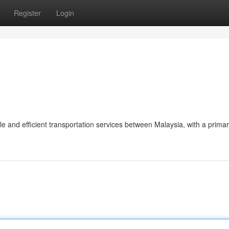
Register
Login
le and efficient transportation services between Malaysia, with a prima