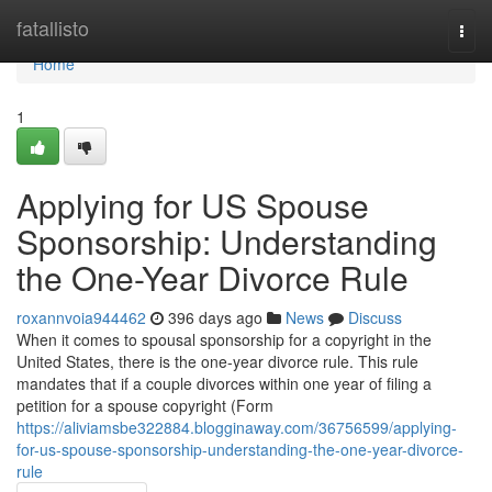
Home
fatallisto
Togg
navi
Home
1
Applying for US Spouse
Sponsorship: Understanding
the One-Year Divorce Rule
roxannvoia944462
396 days ago
News
Discuss
When it comes to spousal sponsorship for a copyright in the
United States, there is the one-year divorce rule. This rule
mandates that if a couple divorces within one year of filing a
petition for a spouse copyright (Form
https://aliviamsbe322884.blogginaway.com/36756599/applying-
for-us-spouse-sponsorship-understanding-the-one-year-divorce-
rule