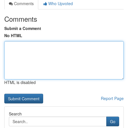
Comments
Who Upvoted
Comments
Submit a Comment
No HTML
HTML is disabled
Report Page
Search
Go