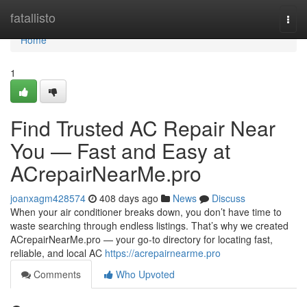
Home
fatallisto
Togg
navi
Home
1
Find Trusted AC Repair Near
You — Fast and Easy at
ACrepairNearMe.pro
joanxagm428574
408 days ago
News
Discuss
When your air conditioner breaks down, you don’t have time to
waste searching through endless listings. That’s why we created
ACrepairNearMe.pro — your go-to directory for locating fast,
reliable, and local AC
https://acrepairnearme.pro
Comments
Who Upvoted