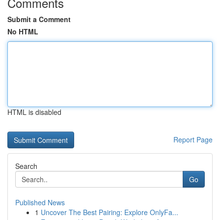
Comments
Submit a Comment
No HTML
HTML is disabled
Report Page
Search
Go
Published News
1
Uncover The Best Pairing: Explore OnlyFa...