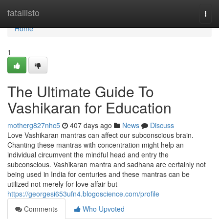
Home
fatallisto
Togg
navi
Home
1
The Ultimate Guide To
Vashikaran for Education
motherg827nhc5
407 days ago
News
Discuss
Love Vashikaran mantras can affect our subconscious brain.
Chanting these mantras with concentration might help an
individual circumvent the mindful head and entry the
subconscious. Vashikaran mantra and sadhana are certainly not
being used in India for centuries and these mantras can be
utilized not merely for love affair but
https://georgesi653ufn4.blogoscience.com/profile
Comments
Who Upvoted