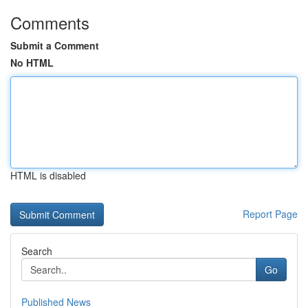
Comments
Submit a Comment
No HTML
HTML is disabled
Report Page
Search
Go
Published News