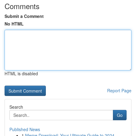
Comments
Submit a Comment
No HTML
HTML is disabled
Report Page
Search
Go
Published News
1
Meme Download: Your Ultimate Guide to 2024