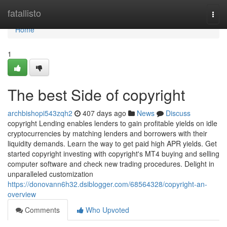
Home
fatallisto
Togg
navi
Home
1
The best Side of copyright
archbishopi543zqh2
407 days ago
News
Discuss
copyright Lending enables lenders to gain profitable yields on idle
cryptocurrencies by matching lenders and borrowers with their
liquidity demands. Learn the way to get paid high APR yields. Get
started copyright investing with copyright's MT4 buying and selling
computer software and check new trading procedures. Delight in
unparalleled customization
https://donovann6h32.dsiblogger.com/68564328/copyright-an-
overview
Comments
Who Upvoted