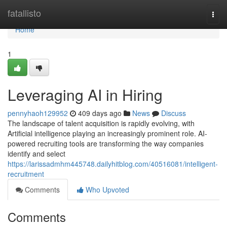
Home
fatallisto
Togg
navi
Home
1
Leveraging AI in Hiring
pennyhaoh129952
409 days ago
News
Discuss
The landscape of talent acquisition is rapidly evolving, with
Artificial intelligence playing an increasingly prominent role. AI-
powered recruiting tools are transforming the way companies
identify and select
https://larissadmhm445748.dailyhitblog.com/40516081/intelligent-
recruitment
Comments
Who Upvoted
Comments