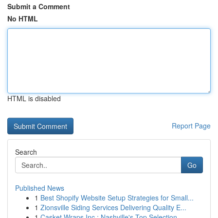
Submit a Comment
No HTML
HTML is disabled
Report Page
Search
Go
Published News
1
Best Shopify Website Setup Strategies for Small...
1
Zionsville Siding Services Delivering Quality E...
1
Casket Wraps Inc : Nashville's Top Selection ...