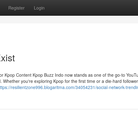
Register
Login
xist
for Kpop Content Kpop Buzz Indo now stands as one of the go-to YouT
Whether you're exploring Kpop for the first time or a die-hard follower
ttps://resilientzone996.blogaritma.com/34054231/social-network-trendi