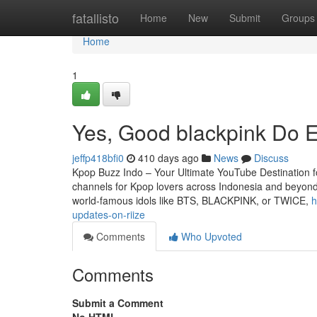
Home
fatallisto
Home
New
Submit
Groups
Home
1
Yes, Good blackpink Do E
jeffp418bfi0
410 days ago
News
Discuss
Kpop Buzz Indo – Your Ultimate YouTube Destination 
channels for Kpop lovers across Indonesia and beyond. 
world-famous idols like BTS, BLACKPINK, or TWICE,
h
updates-on-riize
Comments
Who Upvoted
Comments
Submit a Comment