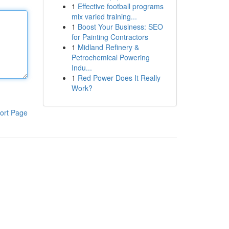
1
Effective football programs
mix varied training...
1
Boost Your Business: SEO
for Painting Contractors
1
Midland Refinery &
Petrochemical Powering
Indu...
1
Red Power Does It Really
Work?
ort Page