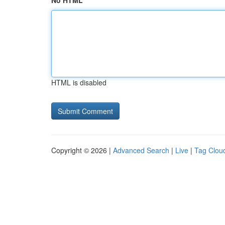
No HTML
HTML is disabled
Copyright © 2026 |
Advanced Search
|
Live
|
Tag Clou