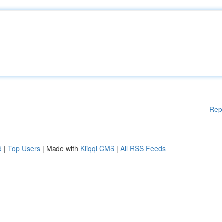
Rep
d
|
Top Users
| Made with
Kliqqi CMS
|
All RSS Feeds