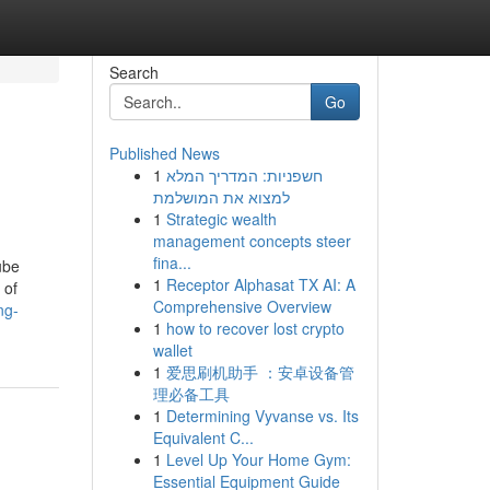
Search
Go
Published News
1
חשפניות: המדריך המלא
למצוא את המושלמת
1
Strategic wealth
management concepts steer
fina...
ube
1
Receptor Alphasat TX AI: A
 of
Comprehensive Overview
ng-
1
how to recover lost crypto
wallet
1
爱思刷机助手 ：安卓设备管
理必备工具
1
Determining Vyvanse vs. Its
Equivalent C...
1
Level Up Your Home Gym:
Essential Equipment Guide