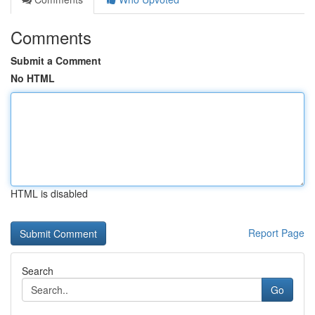
Comments
Submit a Comment
No HTML
HTML is disabled
Report Page
Search
Go