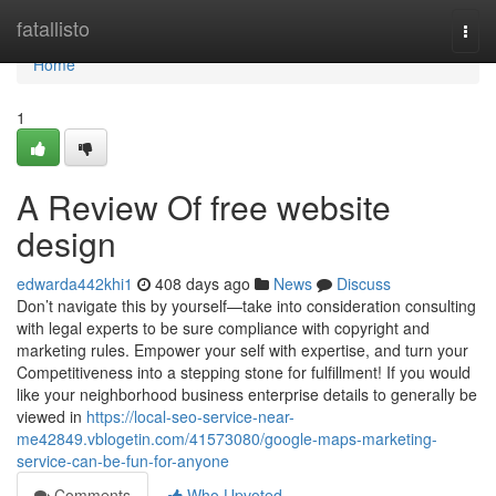
Home
fatallisto
Togg
navi
Home
1
A Review Of free website
design
edwarda442khi1
408 days ago
News
Discuss
Don’t navigate this by yourself—take into consideration consulting
with legal experts to be sure compliance with copyright and
marketing rules. Empower your self with expertise, and turn your
Competitiveness into a stepping stone for fulfillment! If you would
like your neighborhood business enterprise details to generally be
viewed in
https://local-seo-service-near-
me42849.vblogetin.com/41573080/google-maps-marketing-
service-can-be-fun-for-anyone
Comments
Who Upvoted