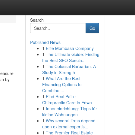
Search
Go
Published News
1
Elite Mombasa Company
1
The Ultimate Guide: Finding
the Best SEO Specia...
1
The Colossal Barbarian: A
Study in Strength
pleasure
1
What Are the Best
ion by
Financing Options to
Combine ...
1
Find Real Pain :
Chiropractic Care in Edwa...
1
Inneneinrichtung: Tipps für
kleine Wohnungen
1
Why several firms depend
upon external expertis...
1
The Premier Real Estate