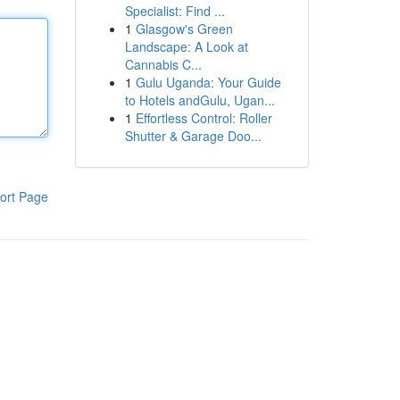
Specialist: Find ...
1
Glasgow's Green
Landscape: A Look at
Cannabis C...
1
Gulu Uganda: Your Guide
to Hotels andGulu, Ugan...
1
Effortless Control: Roller
Shutter & Garage Doo...
ort Page