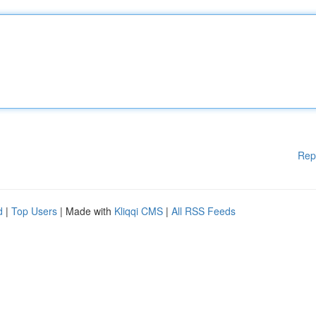
Rep
d
|
Top Users
| Made with
Kliqqi CMS
|
All RSS Feeds