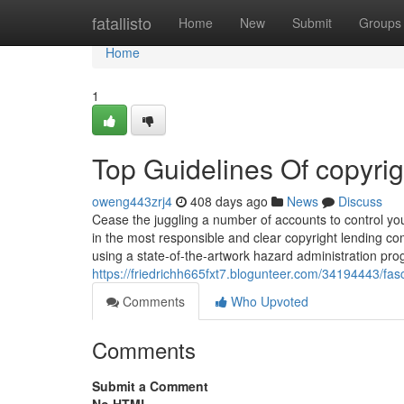
Home
fatallisto
Home
New
Submit
Groups
Home
1
Top Guidelines Of copyrig
oweng443zrj4
408 days ago
News
Discuss
Cease the juggling a number of accounts to control your
in the most responsible and clear copyright lending co
using a state-of-the-artwork hazard administration pro
https://friedrichh665fxt7.blogunteer.com/34194443/fas
Comments
Who Upvoted
Comments
Submit a Comment