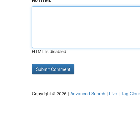
No HTML
HTML is disabled
Copyright © 2026 |
Advanced Search
|
Live
|
Tag Clou