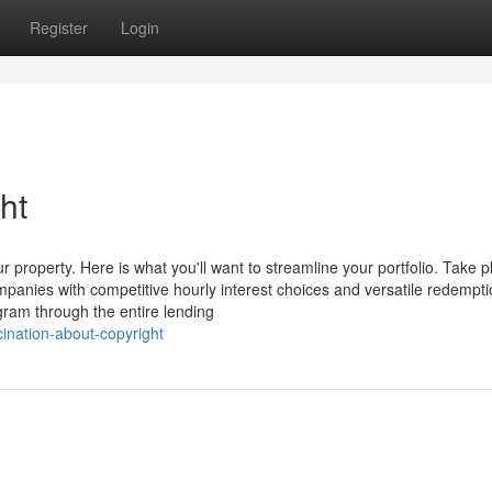
Register
Login
ht
 property. Here is what you'll want to streamline your portfolio. Take 
mpanies with competitive hourly interest choices and versatile redempt
gram through the entire lending
cination-about-copyright