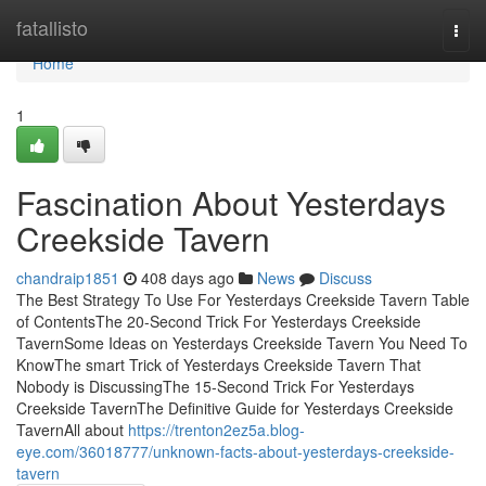
Home
fatallisto
Togg
navi
Home
1
Fascination About Yesterdays
Creekside Tavern
chandraip1851
408 days ago
News
Discuss
The Best Strategy To Use For Yesterdays Creekside Tavern Table
of ContentsThe 20-Second Trick For Yesterdays Creekside
TavernSome Ideas on Yesterdays Creekside Tavern You Need To
KnowThe smart Trick of Yesterdays Creekside Tavern That
Nobody is DiscussingThe 15-Second Trick For Yesterdays
Creekside TavernThe Definitive Guide for Yesterdays Creekside
TavernAll about
https://trenton2ez5a.blog-
eye.com/36018777/unknown-facts-about-yesterdays-creekside-
tavern