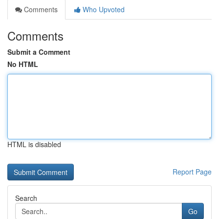
Comments
Who Upvoted
Comments
Submit a Comment
No HTML
HTML is disabled
Report Page
Search
Go