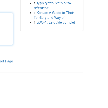
1
שחזור מידע: מדריך מקיף
למתחילים
1
Koalas: A Guide to Their
Territory and Way of...
1
LOOP : Le guide complet
ort Page