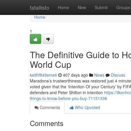
Home
fatallisto
Home
New
Submit
Groups
Home
1
The Definitive Guide to 
World Cup
keithf849sme6
407 days ago
News
Discuss
Maradona’s trustworthiness was restored just 4 minutes
voted given that the ‘Intention Of your Century’ by FIF
defenders and Peter Shilton in intention
https://tlkon
things-to-know-before-you-buy-71151338
Comments
Who Upvoted
Comments