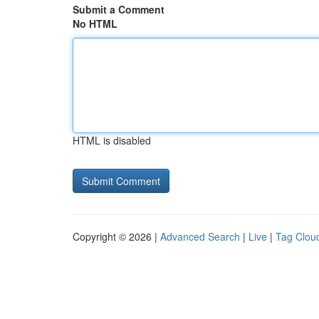
Submit a Comment
No HTML
HTML is disabled
Copyright © 2026 |
Advanced Search
|
Live
|
Tag Clou