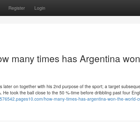
Register
Login
How many times has Argentina won
 later on together with his 2nd purpose of the sport; a target subseque
A. He took the ball close to the 50 %-time before dribbling past four En
hci576542.pages10.com/how-many-times-has-argentina-won-the-world-c