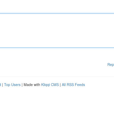
Rep
d
|
Top Users
| Made with
Kliqqi CMS
|
All RSS Feeds