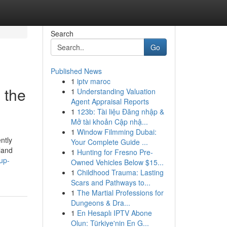
Search
Go
Published News
1
iptv maroc
 the
1
Understanding Valuation
Agent Appraisal Reports
1
123b: Tài liệu Đăng nhập &
Mở tài khoản Cập nhậ...
1
Window Filmming Dubai:
ntly
Your Complete Guide ...
gland
1
Hunting for Fresno Pre-
up-
Owned Vehicles Below $15...
1
Childhood Trauma: Lasting
Scars and Pathways to...
1
The Martial Professions for
Dungeons & Dra...
1
En Hesaplı IPTV Abone
Olun: Türkiye'nin En G...