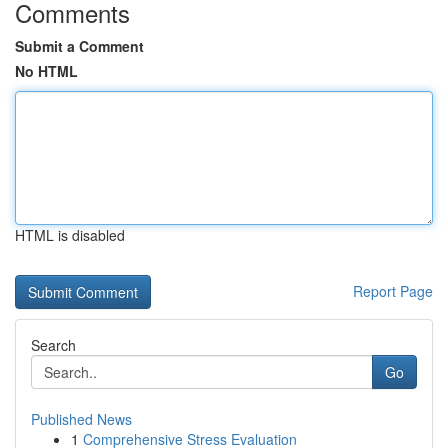
Comments
Submit a Comment
No HTML
HTML is disabled
Report Page
Search
Go
Published News
1
Comprehensive Stress Evaluation