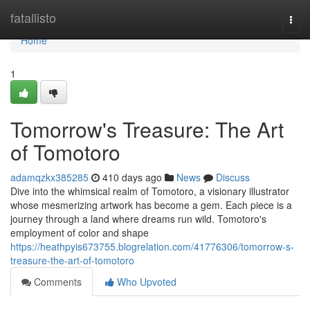
Home
fatallisto
Togg
navi
Home
1
Tomorrow's Treasure: The Art
of Tomotoro
adamqzkx385285
410 days ago
News
Discuss
Dive into the whimsical realm of Tomotoro, a visionary illustrator
whose mesmerizing artwork has become a gem. Each piece is a
journey through a land where dreams run wild. Tomotoro's
employment of color and shape
https://heathpyis673755.blogrelation.com/41776306/tomorrow-s-
treasure-the-art-of-tomotoro
Comments
Who Upvoted