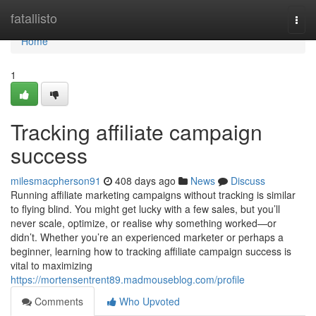
Home
fatallisto
Togg
navi
Home
1
Tracking affiliate campaign
success
milesmacpherson91
408 days ago
News
Discuss
Running affiliate marketing campaigns without tracking is similar
to flying blind. You might get lucky with a few sales, but you’ll
never scale, optimize, or realise why something worked—or
didn’t. Whether you’re an experienced marketer or perhaps a
beginner, learning how to tracking affiliate campaign success is
vital to maximizing
https://mortensentrent89.madmouseblog.com/profile
Comments
Who Upvoted