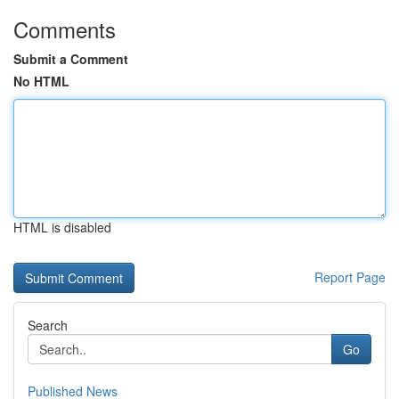
Comments
Submit a Comment
No HTML
HTML is disabled
Report Page
Search
Go
Published News