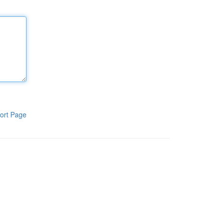
ort Page