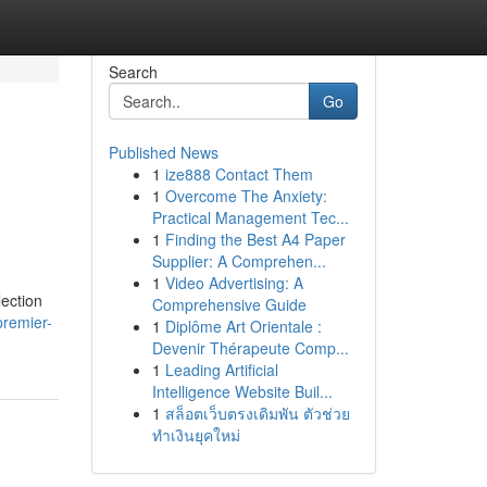
Search
Go
Published News
1
ize888 Contact Them
1
Overcome The Anxiety:
Practical Management Tec...
1
Finding the Best A4 Paper
Supplier: A Comprehen...
1
Video Advertising: A
lection
Comprehensive Guide
premier-
1
Diplôme Art Orientale :
Devenir Thérapeute Comp...
1
Leading Artificial
Intelligence Website Buil...
1
สล็อตเว็บตรงเดิมพัน ตัวช่วย
ทำเงินยุคใหม่