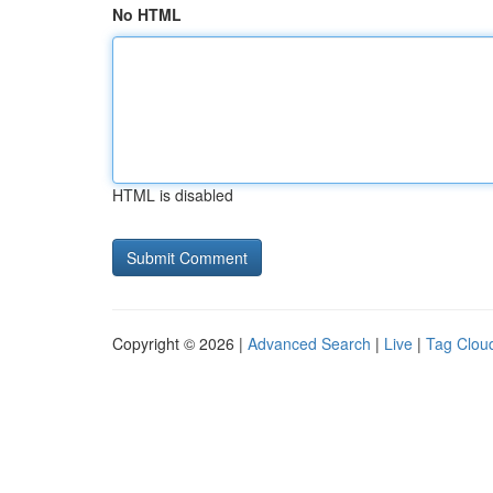
No HTML
HTML is disabled
Copyright © 2026 |
Advanced Search
|
Live
|
Tag Clou