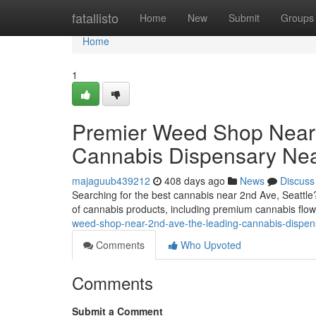
Home
fatallisto
Home
New
Submit
Groups
Home
1
Premier Weed Shop Near 2
Cannabis Dispensary Nea
majaguub439212
408 days ago
News
Discuss
Searching for the best cannabis near 2nd Ave, Seattle
of cannabis products, including premium cannabis flowe
weed-shop-near-2nd-ave-the-leading-cannabis-dispen
Comments
Who Upvoted
Comments
Submit a Comment