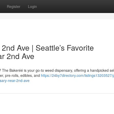
Register
Login
nd Ave | Seattle’s Favorite
r 2nd Ave
? The Bakeréé is your go-to weed dispensary, offering a handpicked se
r, pre-rolls, edibles, and
https://24by7directory.com/listings13203527/
sary-near-2nd-ave