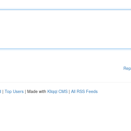
Rep
d
|
Top Users
| Made with
Kliqqi CMS
|
All RSS Feeds