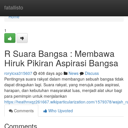
Home
fatallisto
Home
1
R Suara Bangsa : Membawa
Hiruk Pikiran Aspirasi Bangsa
roryicxa315607
408 days ago
News
Discuss
Pentingnya suara rakyat dalam membangun sebuah bangsa tidak
dapat diragukan lagi. Suara rakyat, yang merujuk pada aspirasi,
harapan, dan kebutuhan masyarakat luas, menjadi alat ukur bagi
para pemimpin untuk menjalankan
https://heathnxqz261667.wikiparticularization.com/1579378/waja
Comments
Who Upvoted
Comments