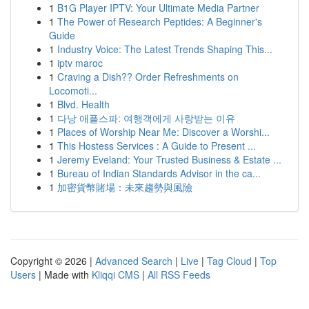
1
B1G Player IPTV: Your Ultimate Media Partner
1
The Power of Research Peptides: A Beginner's
Guide
1
Industry Voice: The Latest Trends Shaping This...
1
iptv maroc
1
Craving a Dish?? Order Refreshments on
Locomoti...
1
Blvd. Health
1
다낭 애플스파: 여행객에게 사랑받는 이유
1
Places of Worship Near Me: Discover a Worshi...
1
This Hostess Services : A Guide to Present ...
1
Jeremy Eveland: Your Trusted Business & Estate ...
1
Bureau of Indian Standards Advisor in the ca...
1
加密貨幣賭場：未來趨勢與風險
Copyright © 2026 |
Advanced Search
|
Live
|
Tag Cloud
|
Top
Users
| Made with
Kliqqi CMS
|
All RSS Feeds