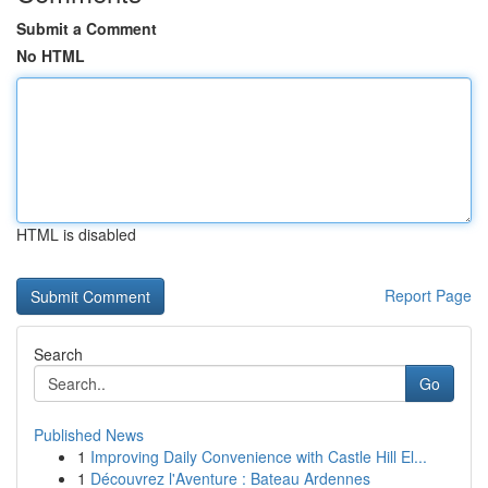
Submit a Comment
No HTML
HTML is disabled
Report Page
Search
Go
Published News
1
Improving Daily Convenience with Castle Hill El...
1
Découvrez l'Aventure : Bateau Ardennes