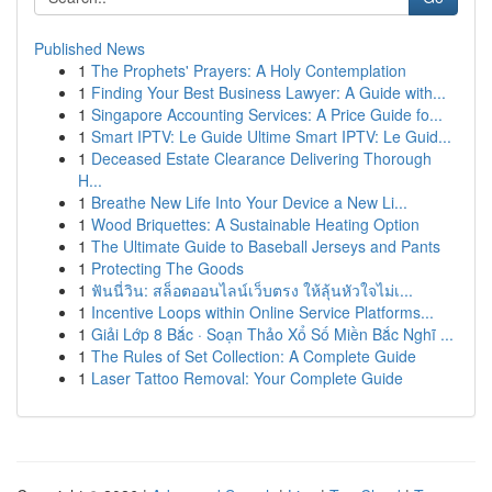
Published News
1
The Prophets' Prayers: A Holy Contemplation
1
Finding Your Best Business Lawyer: A Guide with...
1
Singapore Accounting Services: A Price Guide fo...
1
Smart IPTV: Le Guide Ultime Smart IPTV: Le Guid...
1
Deceased Estate Clearance Delivering Thorough
H...
1
Breathe New Life Into Your Device a New Li...
1
Wood Briquettes: A Sustainable Heating Option
1
The Ultimate Guide to Baseball Jerseys and Pants
1
Protecting The Goods
1
ฟันนี่วิน: สล็อตออนไลน์เว็บตรง ให้ลุ้นหัวใจไม่เ...
1
Incentive Loops within Online Service Platforms...
1
Giải Lớp 8 Bắc · Soạn Thảo Xổ Số Miền Bắc Nghĩ ...
1
The Rules of Set Collection: A Complete Guide
1
Laser Tattoo Removal: Your Complete Guide