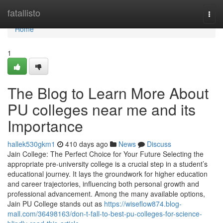
Home
fatallisto
Togg
navi
Home
1
The Blog to Learn More About
PU colleges near me and its
Importance
hallek530gkm1
410 days ago
News
Discuss
Jain College: The Perfect Choice for Your Future Selecting the
appropriate pre-university college is a crucial step in a student’s
educational journey. It lays the groundwork for higher education
and career trajectories, influencing both personal growth and
professional advancement. Among the many available options,
Jain PU College stands out as
https://wiseflow874.blog-
mall.com/36498163/don-t-fall-to-best-pu-colleges-for-science-