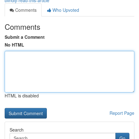
blindly-read-this-article
Comments
Who Upvoted
Comments
Submit a Comment
No HTML
HTML is disabled
Report Page
Search
Go