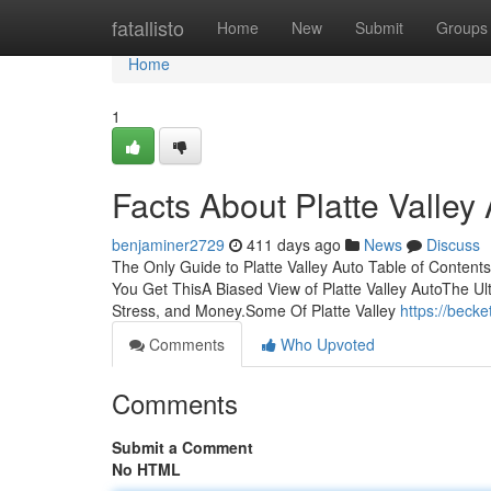
Home
fatallisto
Home
New
Submit
Groups
Home
1
Facts About Platte Valle
benjaminer2729
411 days ago
News
Discuss
The Only Guide to Platte Valley Auto Table of Content
You Get ThisA Biased View of Platte Valley AutoThe Ul
Stress, and Money.Some Of Platte Valley
https://beck
Comments
Who Upvoted
Comments
Submit a Comment
No HTML