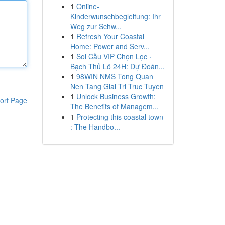
1
Online-
Kinderwunschbegleitung: Ihr
Weg zur Schw...
1
Refresh Your Coastal
Home: Power and Serv...
1
Soi Cầu VIP Chọn Lọc ·
Bạch Thủ Lô 24H: Dự Đoán...
1
98WIN NMS Tong Quan
Nen Tang Giai Tri Truc Tuyen
1
Unlock Business Growth:
ort Page
The Benefits of Managem...
1
Protecting this coastal town
: The Handbo...