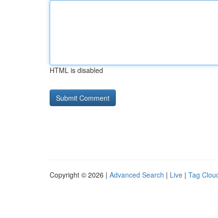
HTML is disabled
Copyright © 2026 |
Advanced Search
|
Live
|
Tag Clou