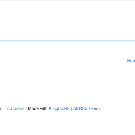
Rep
d
|
Top Users
| Made with
Kliqqi CMS
|
All RSS Feeds