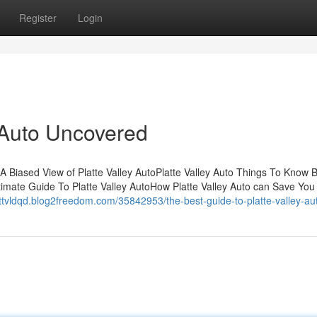
Register
Login
y Auto Uncovered
sA Biased View of Platte Valley AutoPlatte Valley Auto Things To Know 
timate Guide To Platte Valley AutoHow Platte Valley Auto can Save You
ettvldqd.blog2freedom.com/35842953/the-best-guide-to-platte-valley-au