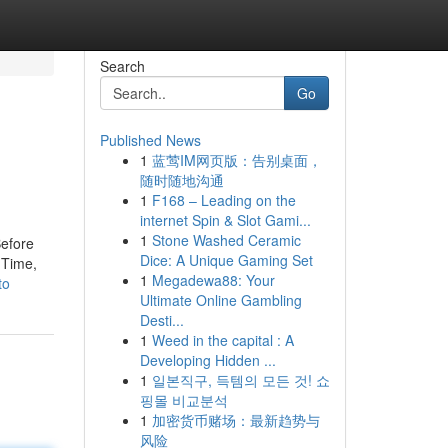
Search
Go
Published News
1
蓝莺IM网页版：告别桌面，
随时随地沟通
1
F168 – Leading on the
internet Spin & Slot Gami...
1
Stone Washed Ceramic
Before
Dice: A Unique Gaming Set
 Time,
1
Megadewa88: Your
to
Ultimate Online Gambling
Desti...
1
Weed in the capital : A
Developing Hidden ...
1
일본직구, 득템의 모든 것! 쇼
핑몰 비교분석
1
加密货币赌场：最新趋势与
风险