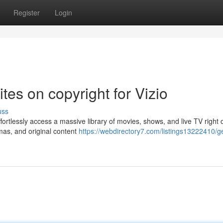
Register
Login
ites on copyright for Vizio
uss
ffortlessly access a massive library of movies, shows, and live TV right 
mas, and original content
https://webdirectory7.com/listings13222410/ge