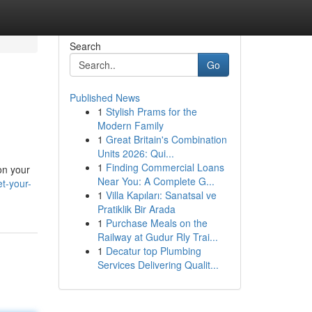
Search
Go
Published News
1
Stylish Prams for the
Modern Family
1
Great Britain's Combination
Units 2026: Qui...
1
Finding Commercial Loans
on your
Near You: A Complete G...
t-your-
1
Villa Kapıları: Sanatsal ve
Pratiklik Bir Arada
1
Purchase Meals on the
Railway at Gudur Rly Trai...
1
Decatur top Plumbing
Services Delivering Qualit...