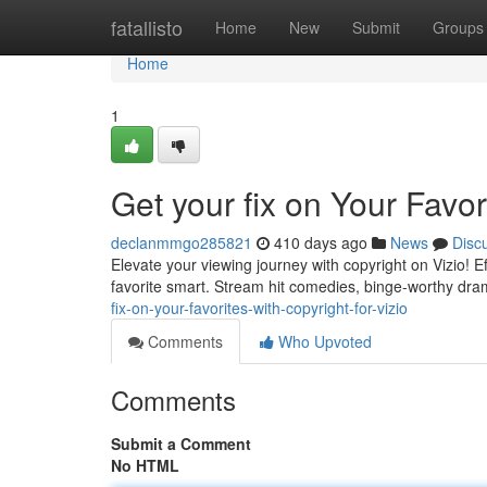
Home
fatallisto
Home
New
Submit
Groups
Home
1
Get your fix on Your Favor
declanmmgo285821
410 days ago
News
Disc
Elevate your viewing journey with copyright on Vizio! E
favorite smart. Stream hit comedies, binge-worthy dra
fix-on-your-favorites-with-copyright-for-vizio
Comments
Who Upvoted
Comments
Submit a Comment
No HTML