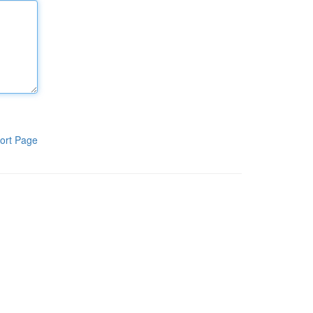
ort Page