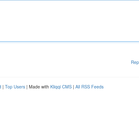
Rep
d
|
Top Users
| Made with
Kliqqi CMS
|
All RSS Feeds