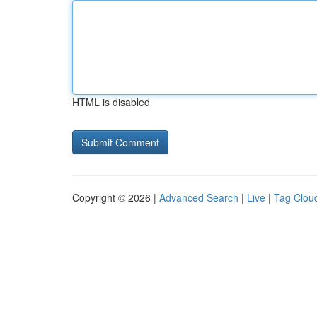
HTML is disabled
Copyright © 2026 |
Advanced Search
|
Live
|
Tag Clou