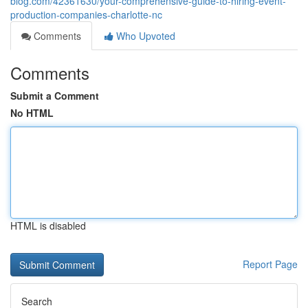
blog.com/42361630/your-comprehensive-guide-to-hiring-event-
production-companies-charlotte-nc
Comments
Who Upvoted
Comments
Submit a Comment
No HTML
HTML is disabled
Report Page
Search