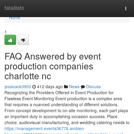
Home
fatallisto
Togg
navi
Home
1
FAQ Answered by event
production companies
charlotte nc
jessicack3950
412 days ago
News
Discuss
Recognizing the Providers Offered in Event Production for
Flawless Event Monitoring Event production is a complex area
that requires a nuanced understanding of different solutions.
From concept development to on-site monitoring, each part plays
an important duty in accomplishing occasion success. Place
choice, audiovisual manufacturing, and wedding catering needs to
https://management-events36776.ambien-