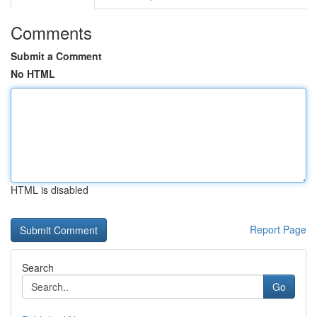
Comments
Submit a Comment
No HTML
HTML is disabled
Report Page
Search
Go