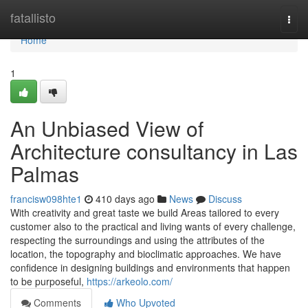
Home
fatallisto
Togg
navi
Home
1
An Unbiased View of
Architecture consultancy in Las
Palmas
francisw098hte1
410 days ago
News
Discuss
With creativity and great taste we build Areas tailored to every
customer also to the practical and living wants of every challenge,
respecting the surroundings and using the attributes of the
location, the topography and bioclimatic approaches. We have
confidence in designing buildings and environments that happen
to be purposeful,
https://arkeolo.com/
Comments
Who Upvoted