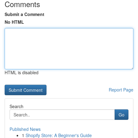
Comments
Submit a Comment
No HTML
HTML is disabled
Report Page
Search
Go
Published News
1
Shopify Store: A Beginner's Guide