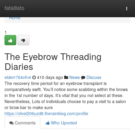
Home
fatallisto
Togg
navi
Home
1
The Eyebrow Threading
Diaries
elderr764vfn4
410 days ago
News
Discuss
The recovery time period for an eyebrow transplant is
comparatively swift. You’ll notice some scabbing within the brows
in the 1st number of days. It’s vital that you not select at these.
Nevertheless, Lots of individuals choose to pay a visit to a salon
or brow bar to make sure
https://clivel206uzd8.therainblog.com/profile
Comments
Who Upvoted