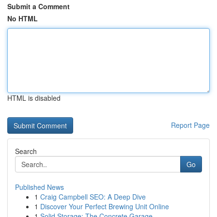
Submit a Comment
No HTML
HTML is disabled
Report Page
Search
Go
Published News
1
Craig Campbell SEO: A Deep Dive
1
Discover Your Perfect Brewing Unit Online
1
Solid Storage: The Concrete Garage