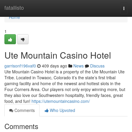
Home
fatallisto
Togg
navi
Home
1
Ute Mountain Casino Hotel
garrisonf196vaf0
409 days ago
News
Discuss
Ute Mountain Casino Hotel is a property of the Ute Mountain Ute
Tribe. Located in Towaoc, Colorado it’s the state’s first tribal
gaming facility and home of the newest and hottest slots in the
Four Corners Area. Our players not only enjoy winning more, but
they also love our Southwestern hospitality, friendly faces, great
food, and fun!
https://utemountaincasino.com/
Comments
Who Upvoted
Comments