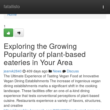
Home
fatallisto
Togg
navi
Home
1
Exploring the Growing
Popularity of plant-based
eateries in Your Area
jeanvk2840
409 days ago
News
Discuss
The Ultimate Experience of Tasting Vegan Food at Innovative
Vegan Dining Establishments The increase of ingenious vegan
dining establishments marks a significant shift in the cooking
landscape. These facilities offer an one-of-a-kind dining
experience that tests conventional perceptions of plant-based
cuisine. Restaurants experience a variety of flavors, structures,
and creative