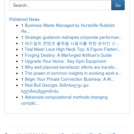
Go
Published News
1
Business Waste Managed by Hurstville Rubbish
Re...
1
Strategic guidance reshapes corporate performan...
1
애드얼트 콘텐츠 플랫폼 사용자를 위한 온라인 스...
1
Teal Mesh Lace High Neck Top: A Figure-Flatteri...
1
Forging Destiny: A Warforged Artificer's Guide
1
Upgrade Your Home : Key Gym Equipment
1
Why well-planned benefactor efforts are transfo...
1
The power of common insights in evolving work e...
1
Begin Your Private Connection Business: A Af...
1
Red Bull Georgia: მიმოხილვა და
ხელმისაწვდომობა
1
Advanced computational methods changing
complic...