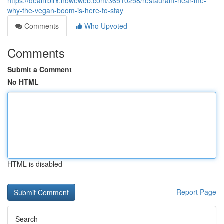
https://deanrblrx.howeweb.com/36510258/restaurant-near-me-
why-the-vegan-boom-is-here-to-stay
Comments
Who Upvoted
Comments
Submit a Comment
No HTML
HTML is disabled
Report Page
Search