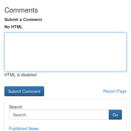
Comments
Submit a Comment
No HTML
HTML is disabled
Report Page
Search
Go
Published News