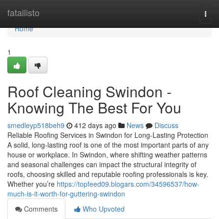
Home
fatallisto
Togg
navi
Home
1
Roof Cleaning Swindon -
Knowing The Best For You
smedleyp518beh9
412 days ago
News
Discuss
Reliable Roofing Services in Swindon for Long-Lasting Protection
A solid, long-lasting roof is one of the most important parts of any
house or workplace. In Swindon, where shifting weather patterns
and seasonal challenges can impact the structural integrity of
roofs, choosing skilled and reputable roofing professionals is key.
Whether you’re
https://topfeed09.blogars.com/34596537/how-
much-is-it-worth-for-guttering-swindon
Comments
Who Upvoted