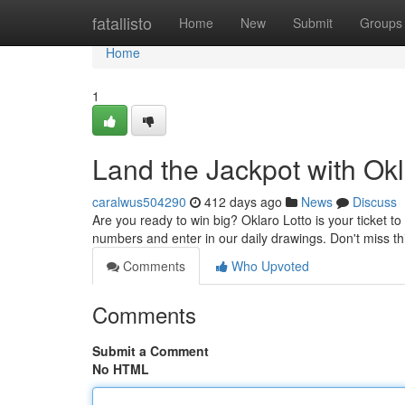
Home
fatallisto
Home
New
Submit
Groups
Home
1
Land the Jackpot with Okl
caralwus504290
412 days ago
News
Discuss
Are you ready to win big? Oklaro Lotto is your ticket to
numbers and enter in our daily drawings. Don't miss thi
Comments
Who Upvoted
Comments
Submit a Comment
No HTML