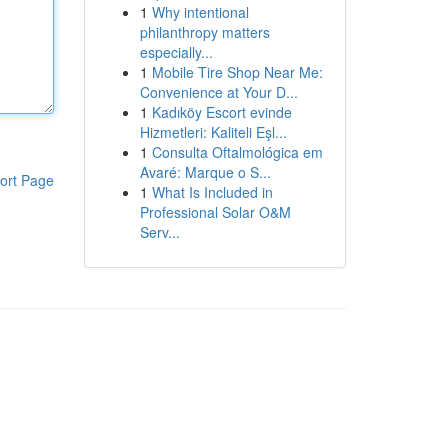
1
Why intentional
philanthropy matters
especially...
1
Mobile Tire Shop Near Me:
Convenience at Your D...
1
Kadıköy Escort evinde
Hizmetleri: Kaliteli Eşl...
1
Consulta Oftalmológica em
Avaré: Marque o S...
ort Page
1
What Is Included in
Professional Solar O&M
Serv...