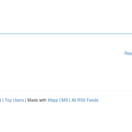
Rep
d
|
Top Users
| Made with
Kliqqi CMS
|
All RSS Feeds