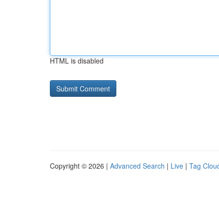
HTML is disabled
Copyright © 2026 |
Advanced Search
|
Live
|
Tag Clou