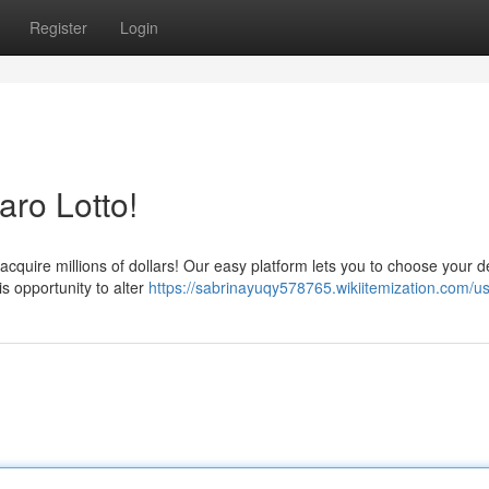
Register
Login
aro Lotto!
 acquire millions of dollars! Our easy platform lets you to choose your d
s opportunity to alter
https://sabrinayuqy578765.wikiitemization.com/u