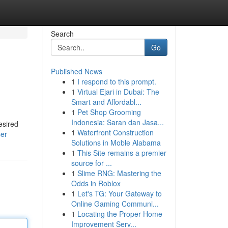
Search
Go
Published News
1
I respond to this prompt.
1
Virtual Ejari in Dubai: The
Smart and Affordabl...
1
Pet Shop Grooming
Indonesia: Saran dan Jasa...
esired
1
Waterfront Construction
ser
Solutions in Moble Alabama
1
This Site remains a premier
source for ...
1
Slime RNG: Mastering the
Odds in Roblox
1
Let's TG: Your Gateway to
Online Gaming Communi...
1
Locating the Proper Home
Improvement Serv...