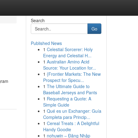
Search
Go
Published News
1
Celestial Sorcerer: Holy
Energy and Celestial H...
1
Australian Amino Acid
Source: Your Location for...
1
{Frontier Markets: The New
Prospect for Specu...
egram
1
The Ultimate Guide to
Baseball Jerseys and Pants
1
Requesting a Quote: A
Simple Guide
1
Qué es un Exchanger: Guía
Completa para Princip...
1
Cereal Treats : A Delightful
Handy Goodie
1
nohuwin – Đăng Nhập