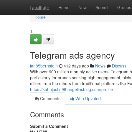
Home
fatallisto
Home
New
Submit
Groups
Home
1
Telegram ads agency
ian85bernstein
412 days ago
News
Discuss
With over 900 million monthly active users, Telegram 
particularly for brands seeking high engagement, nich
differs from the others from traditional platforms like
https://kahnjustin96.angelinsblog.com/profile
Comments
Who Upvoted
Comments
Submit a Comment