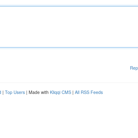
Rep
d
|
Top Users
| Made with
Kliqqi CMS
|
All RSS Feeds