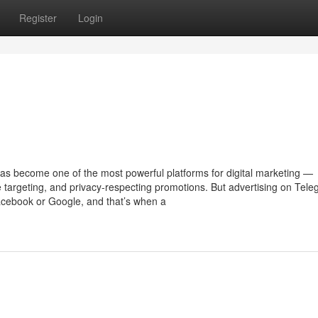
Register
Login
has become one of the most powerful platforms for digital marketing —
e targeting, and privacy-respecting promotions. But advertising on Tel
 Facebook or Google, and that’s when a