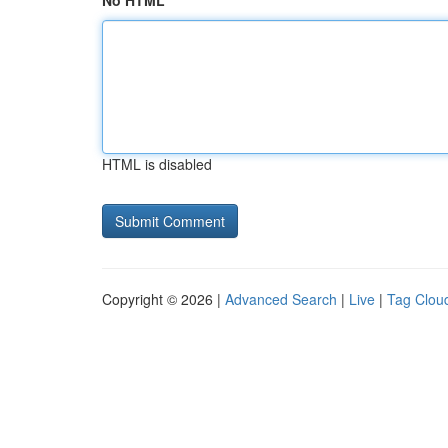
No HTML
HTML is disabled
Copyright © 2026 |
Advanced Search
|
Live
|
Tag Clou