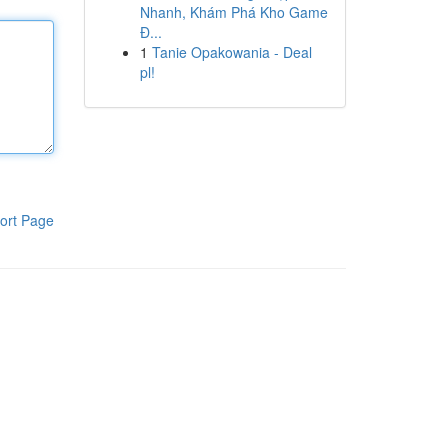
Nhanh, Khám Phá Kho Game
Đ...
1
Tanie Opakowania - Deal
pl!
ort Page