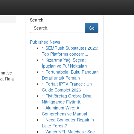
Search
Go
Published News
1
SEMRush Substitutes 2025:
Top Platforms concern...
1
Kızartma Yağı Seçimi:
İpuçları ve Püf Noktaları
1
Fortunabola: Buku Panduan
rmative
Detail untuk Pemain
ng. Raja
1
Forfait IPTV France : Un
Guide Complet 2026
1
Flyttföretag Örebro Dina
Närliggande Flyttmä...
1
Aluminum Wire: A
Comprehensive Manual
1
Need Computer Repair in
Lake Forest?
1
Watch NFL Matches : See