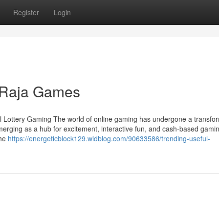
Register
Login
 Raja Games
tal Lottery Gaming The world of online gaming has undergone a transfo
emerging as a hub for excitement, interactive fun, and cash-based gami
the
https://energeticblock129.widblog.com/90633586/trending-useful-