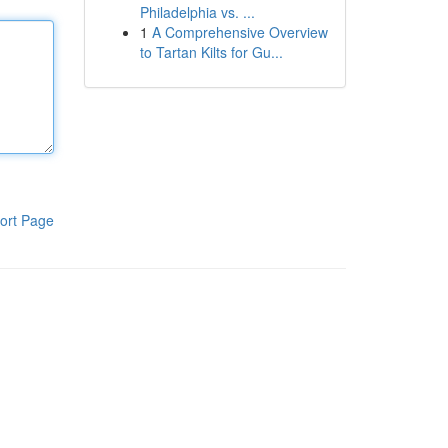
Philadelphia vs. ...
1
A Comprehensive Overview
to Tartan Kilts for Gu...
ort Page