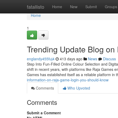
Home
fatallisto
Home
New
Submit
Groups
Home
1
Trending Update Blog on
englandy455fuj4
413 days ago
News
Discuss
Step Into Fun-Filled Online Colour Selection and Digi
shift in recent years, with platforms like Raja Games 
Games has established itself as a reliable platform in 
information-on-raja-game-login-you-should-know
Comments
Who Upvoted
Comments
Submit a Comment