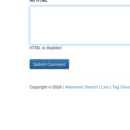
No HTML
HTML is disabled
Copyright © 2026 |
Advanced Search
|
Live
|
Tag Clou