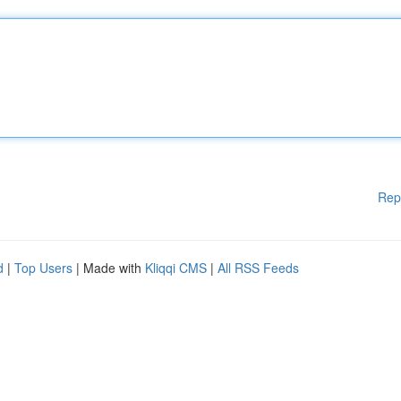
Rep
d
|
Top Users
| Made with
Kliqqi CMS
|
All RSS Feeds