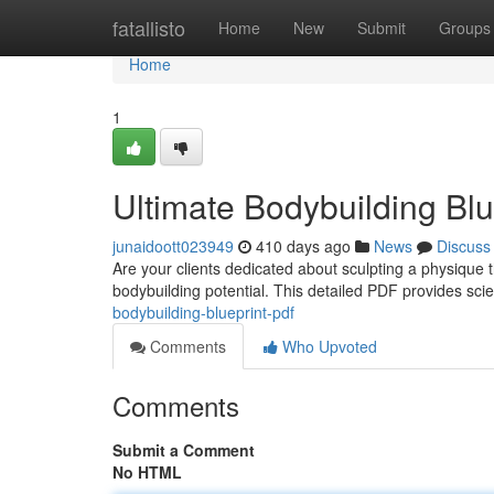
Home
fatallisto
Home
New
Submit
Groups
Home
1
Ultimate Bodybuilding Bl
junaidoott023949
410 days ago
News
Discuss
Are your clients dedicated about sculpting a physique t
bodybuilding potential. This detailed PDF provides scie
bodybuilding-blueprint-pdf
Comments
Who Upvoted
Comments
Submit a Comment
No HTML