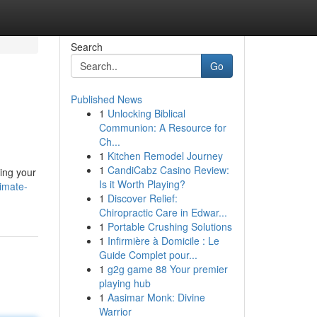
Search
Go
Published News
1
Unlocking Biblical
Communion: A Resource for
Ch...
1
Kitchen Remodel Journey
1
CandiCabz Casino Review:
ving your
Is it Worth Playing?
imate-
1
Discover Relief:
Chiropractic Care in Edwar...
1
Portable Crushing Solutions
1
Infirmière à Domicile : Le
Guide Complet pour...
1
g2g game 88 Your premier
playing hub
1
Aasimar Monk: Divine
Warrior