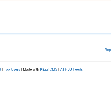
Rep
d
|
Top Users
| Made with
Kliqqi CMS
|
All RSS Feeds