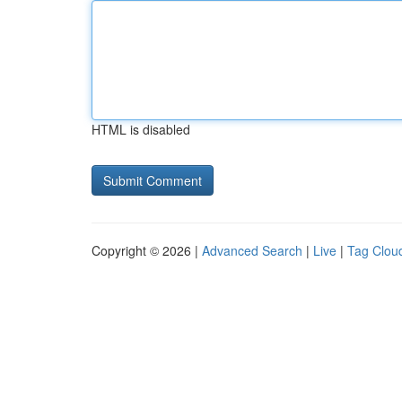
HTML is disabled
Copyright © 2026 |
Advanced Search
|
Live
|
Tag Clou