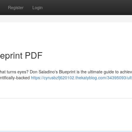
Register
Login
ueprint PDF
hat turns eyes? Don Saladino's Blueprint is the ultimate guide to achie
ntifically-backed
https://cyrusbzfj620102.thekatyblog.com/34395093/ult