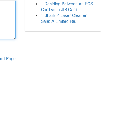
1
Deciding Between an ECS
Card vs. a JIB Card...
1
Shark P Laser Cleaner
Sale: A Limited Re...
ort Page