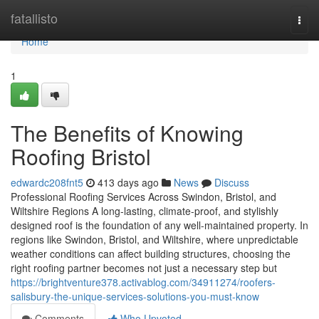
Home
fatallisto
Togg
navi
Home
1
The Benefits of Knowing
Roofing Bristol
edwardc208fnt5
413 days ago
News
Discuss
Professional Roofing Services Across Swindon, Bristol, and
Wiltshire Regions A long-lasting, climate-proof, and stylishly
designed roof is the foundation of any well-maintained property. In
regions like Swindon, Bristol, and Wiltshire, where unpredictable
weather conditions can affect building structures, choosing the
right roofing partner becomes not just a necessary step but
https://brightventure378.activablog.com/34911274/roofers-
salisbury-the-unique-services-solutions-you-must-know
Comments
Who Upvoted