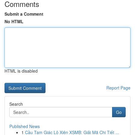
Comments
Submit a Comment
No HTML
HTML is disabled
Report Page
Search
Go
Published News
1
Cầu Tam Giác Lô Xiên XSMB: Giải Mã Chi Tiết ...