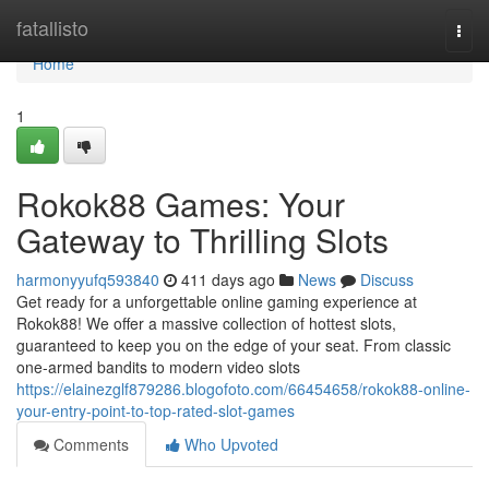
Home
fatallisto
Togg
navi
Home
1
Rokok88 Games: Your
Gateway to Thrilling Slots
harmonyyufq593840
411 days ago
News
Discuss
Get ready for a unforgettable online gaming experience at
Rokok88! We offer a massive collection of hottest slots,
guaranteed to keep you on the edge of your seat. From classic
one-armed bandits to modern video slots
https://elainezglf879286.blogofoto.com/66454658/rokok88-online-
your-entry-point-to-top-rated-slot-games
Comments
Who Upvoted