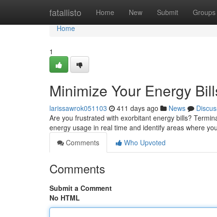
Home
fatallisto
Home
New
Submit
Groups
Home
1
Minimize Your Energy Bill
larissawrok051103
411 days ago
News
Discus
Are you frustrated with exorbitant energy bills? Termin
energy usage in real time and identify areas where y
Comments
Who Upvoted
Comments
Submit a Comment
No HTML