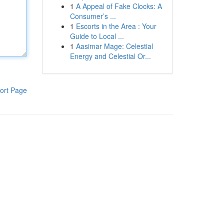
1
A Appeal of Fake Clocks: A
Consumer’s ...
1
Escorts in the Area : Your
Guide to Local ...
1
Aasimar Mage: Celestial
Energy and Celestial Or...
ort Page