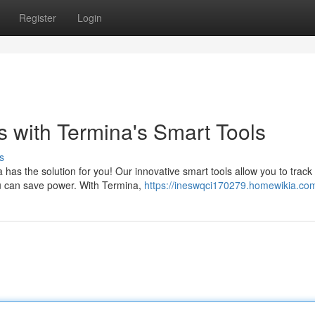
Register
Login
s with Termina's Smart Tools
s
a has the solution for you! Our innovative smart tools allow you to track
ou can save power. With Termina,
https://ineswqci170279.homewikia.co