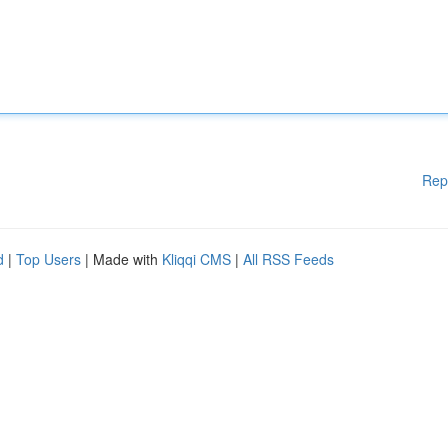
Rep
d
|
Top Users
| Made with
Kliqqi CMS
|
All RSS Feeds