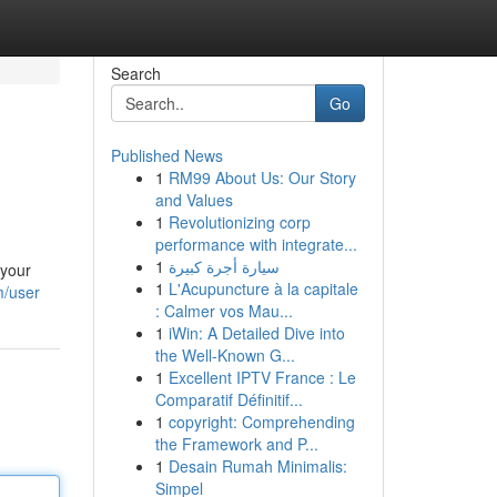
Search
Go
Published News
1
RM99 About Us: Our Story
and Values
1
Revolutionizing corp
performance with integrate...
1
سيارة أجرة كبيرة
 your
1
L'Acupuncture à la capitale
m/user
: Calmer vos Mau...
1
iWin: A Detailed Dive into
the Well-Known G...
1
Excellent IPTV France : Le
Comparatif Définitif...
1
copyright: Comprehending
the Framework and P...
1
Desain Rumah Minimalis:
Simpel