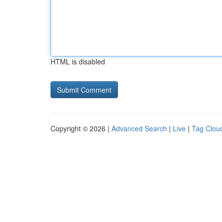
HTML is disabled
Copyright © 2026 |
Advanced Search
|
Live
|
Tag Clou