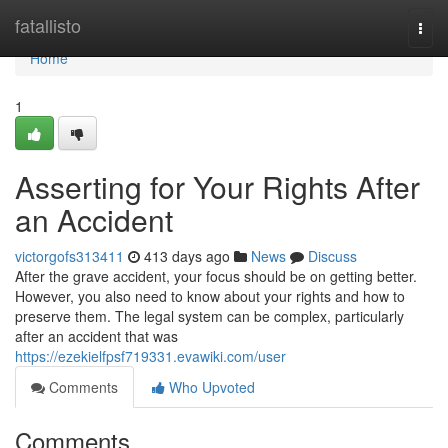
Home
fatallisto
Togg
navi
Home
1
Asserting for Your Rights After
an Accident
victorgofs313411
413 days ago
News
Discuss
After the grave accident, your focus should be on getting better.
However, you also need to know about your rights and how to
preserve them. The legal system can be complex, particularly
after an accident that was
https://ezekielfpsf719331.evawiki.com/user
Comments
Who Upvoted
Comments