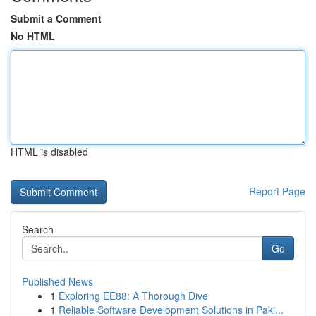
Submit a Comment
No HTML
HTML is disabled
Report Page
Search
Go
Published News
1
Exploring EE88: A Thorough Dive
1
Reliable Software Development Solutions in Paki...