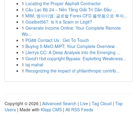
1
Locating the Proper Asphalt Contractor
1
Câu Lạc Bộ 24 – Nền Tảng Giải Trí Dẫn Đầu ...
1
MIM, 엠아이엠: 글로벌 Forex·CFD 플랫폼으로 투자...
1
Goatbet567: Is It a Scam or Legit?
1
Generate Income Online: Your Complete Remote
Wo...
1
PG88 Contact Us : Get To Touch
1
Buying 5-MeO-MiPT: Your Complete Overview
1
{Jerrys CC: A Deep Analysis into the Emerging ...
1
Good11bd copyright Bypass: Exploiting Weakness...
1
taj mahal
1
Recognizing the impact of philanthropic contrib...
Copyright © 2026 |
Advanced Search
|
Live
|
Tag Cloud
|
Top
Users
| Made with
Kliqqi CMS
|
All RSS Feeds