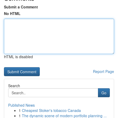
Submit a Comment
No HTML
HTML is disabled
Report Page
Search
Go
Published News
1
Cheapest Stoker's tobacco Canada
1
The dynamic scene of modern portfolio planning ...