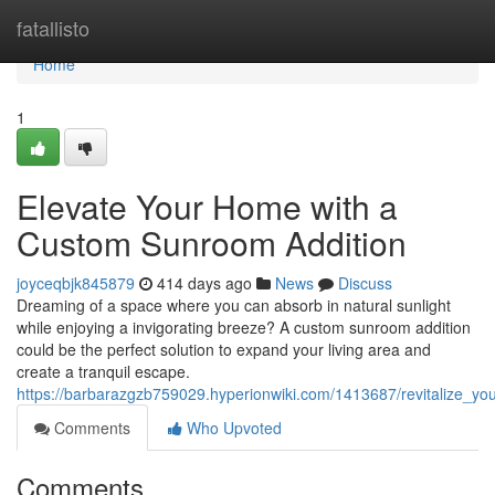
Home
fatallisto
Home
1
Elevate Your Home with a
Custom Sunroom Addition
joyceqbjk845879
414 days ago
News
Discuss
Dreaming of a space where you can absorb in natural sunlight
while enjoying a invigorating breeze? A custom sunroom addition
could be the perfect solution to expand your living area and
create a tranquil escape.
https://barbarazgzb759029.hyperionwiki.com/1413687/revitalize_
Comments
Who Upvoted
Comments