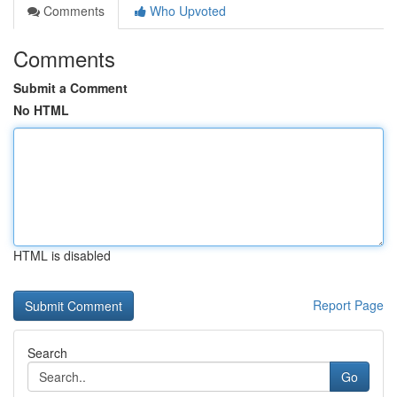
Comments
Who Upvoted
Comments
Submit a Comment
No HTML
HTML is disabled
Report Page
Search
Go