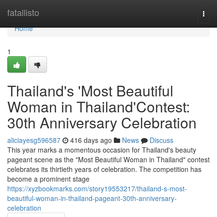
Home
fatallisto
Togg
navi
Home
1
Thailand's 'Most Beautiful
Woman in Thailand'Contest:
30th Anniversary Celebration
aliciayesg596587
416 days ago
News
Discuss
This year marks a momentous occasion for Thailand's beauty
pageant scene as the "Most Beautiful Woman in Thailand" contest
celebrates its thirtieth years of celebration. The competition has
become a prominent stage
https://xyzbookmarks.com/story19553217/thailand-s-most-
beautiful-woman-in-thailand-pageant-30th-anniversary-
celebration