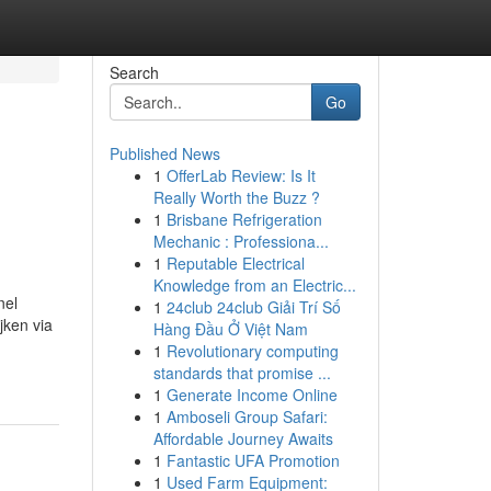
Search
Go
Published News
1
OfferLab Review: Is It
Really Worth the Buzz ?
1
Brisbane Refrigeration
Mechanic : Professiona...
1
Reputable Electrical
Knowledge from an Electric...
nel
1
24club 24club Giải Trí Số
jken via
Hàng Đầu Ở Việt Nam
1
Revolutionary computing
standards that promise ...
1
Generate Income Online
1
Amboseli Group Safari:
Affordable Journey Awaits
1
Fantastic UFA Promotion
1
Used Farm Equipment: