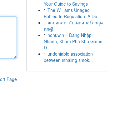
Your Guide to Savings
1
The Williams Unaged
Bottled In Regulation: A De...
1
ผลบอลสด: อัปเดตสกอร์ล่าสุด
ทุกคู่!
1
nohuwin – Đăng Nhập
Nhanh, Khám Phá Kho Game
Đ...
1
undeniable association
between inhaling smok...
ort Page