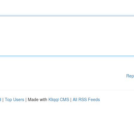
Rep
d
|
Top Users
| Made with
Kliqqi CMS
|
All RSS Feeds