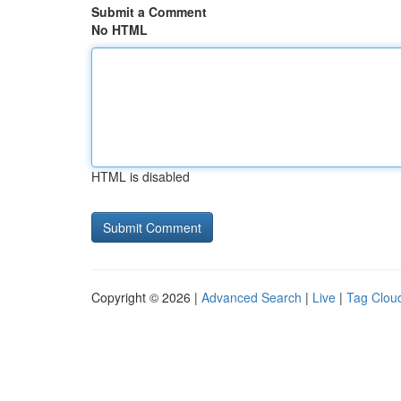
Submit a Comment
No HTML
HTML is disabled
Copyright © 2026 |
Advanced Search
|
Live
|
Tag Clou