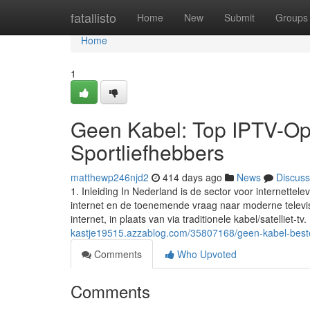
Home
fatallisto
Home
New
Submit
Groups
Home
1
Geen Kabel: Top IPTV-Opt
Sportliefhebbers
matthewp246njd2
414 days ago
News
Discuss
1. Inleiding In Nederland is de sector voor internette
internet en de toenemende vraag naar moderne televisi
internet, in plaats van via traditionele kabel/satelliet-tv.
kastje19515.azzablog.com/35807168/geen-kabel-beste-
Comments
Who Upvoted
Comments