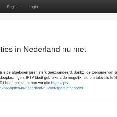
Register
Login
ies in Nederland nu met
levisie de afgelopen jaren sterk geëxpandeerd, dankzij de toename van s
eoplossingen. IPTV biedt gebruikers de mogelijkheid om televisie te ki
 Dit heeft geleid tot een variatie
https://iptv-
iptv-opties-in-nederland-nu-met-sportliefhebbers