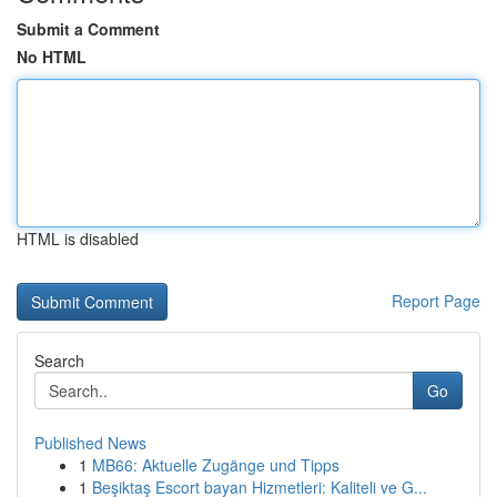
Submit a Comment
No HTML
HTML is disabled
Report Page
Search
Go
Published News
1
MB66: Aktuelle Zugänge und Tipps
1
Beşiktaş Escort bayan Hizmetleri: Kaliteli ve G...