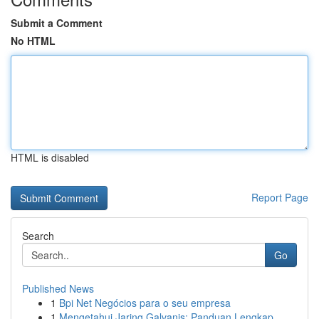
Submit a Comment
No HTML
HTML is disabled
Report Page
Search
Go
Published News
1
Bpi Net Negócios para o seu empresa
1
Mengetahui Jaring Galvanis: Panduan Lengkap