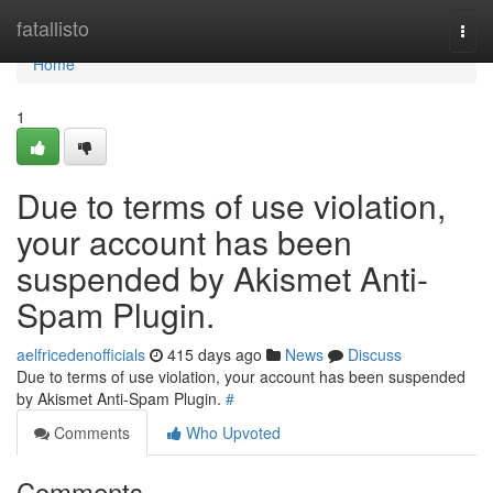
Home
fatallisto
Togg
navi
Home
1
Due to terms of use violation,
your account has been
suspended by Akismet Anti-
Spam Plugin.
aelfricedenofficials
415 days ago
News
Discuss
Due to terms of use violation, your account has been suspended
by Akismet Anti-Spam Plugin.
#
Comments
Who Upvoted
Comments