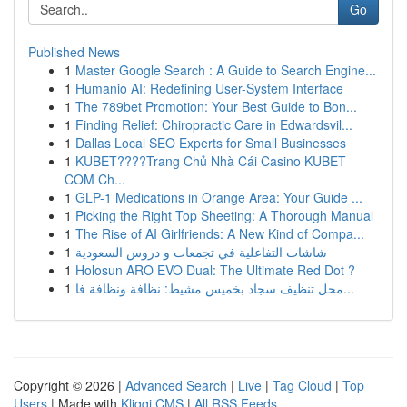
Go
Published News
1
Master Google Search : A Guide to Search Engine...
1
Humanio AI: Redefining User-System Interface
1
The 789bet Promotion: Your Best Guide to Bon...
1
Finding Relief: Chiropractic Care in Edwardsvil...
1
Dallas Local SEO Experts for Small Businesses
1
KUBET????️Trang Chủ Nhà Cái Casino KUBET
COM Ch...
1
GLP-1 Medications in Orange Area: Your Guide ...
1
Picking the Right Top Sheeting: A Thorough Manual
1
The Rise of AI Girlfriends: A New Kind of Compa...
1
شاشات التفاعلية في تجمعات و دروس السعودية
1
Holosun ARO EVO Dual: The Ultimate Red Dot ?
1
محل تنظيف سجاد بخميس مشيط: نظافة ونظافة فا...
Copyright © 2026 |
Advanced Search
|
Live
|
Tag Cloud
|
Top
Users
| Made with
Kliqqi CMS
|
All RSS Feeds