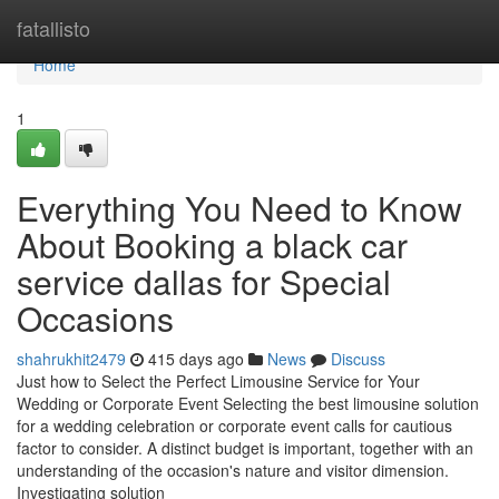
Home
fatallisto
Home
1
Everything You Need to Know
About Booking a black car
service dallas for Special
Occasions
shahrukhit2479
415 days ago
News
Discuss
Just how to Select the Perfect Limousine Service for Your
Wedding or Corporate Event Selecting the best limousine solution
for a wedding celebration or corporate event calls for cautious
factor to consider. A distinct budget is important, together with an
understanding of the occasion's nature and visitor dimension.
Investigating solution