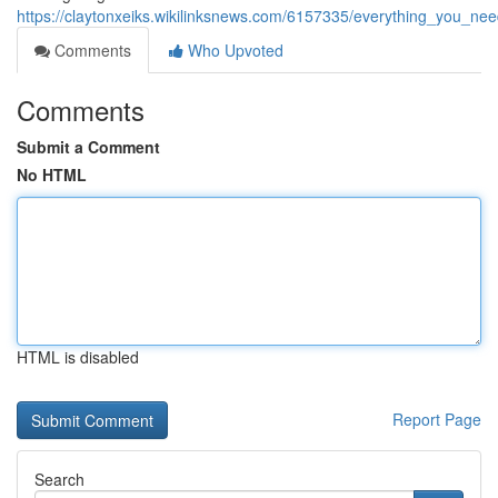
https://claytonxeiks.wikilinksnews.com/6157335/everything_you_n
Comments
Who Upvoted
Comments
Submit a Comment
No HTML
HTML is disabled
Report Page
Search