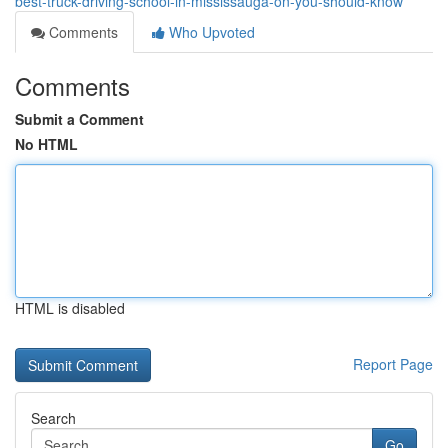
best-truck-driving-school-in-mississauga-on-you-should-know
Comments
Who Upvoted
Comments
Submit a Comment
No HTML
HTML is disabled
Report Page
Search
Go