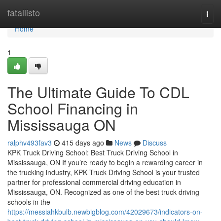
Home
fatallisto
Togg
navi
Home
1
The Ultimate Guide To CDL
School Financing in
Mississauga ON
ralphv493fav3
415 days ago
News
Discuss
KPK Truck Driving School: Best Truck Driving School in
Mississauga, ON If you’re ready to begin a rewarding career in
the trucking industry, KPK Truck Driving School is your trusted
partner for professional commercial driving education in
Mississauga, ON. Recognized as one of the best truck driving
schools in the
https://messiahkbulb.newbigblog.com/42029673/indicators-on-