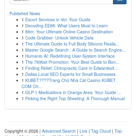
Published News
1
Escort Services in Voi: Your Guide
1
Decoding EE88: What Users Must to Learn
1
88m: Your Ultimate Online Casino Destination
1
Code Grabber: Unlock Vehicle Data
1
The Ultimate Guide to Full Body Silicone Realis...
1
Master Google Search : A Guide to Search Engine...
1
Humanio AI: Redefining User-System Interface
1
The 789bet Promotion: Your Best Guide to Bon...
1
Finding Relief: Chiropractic Care in Edwardsvil...
1
Dallas Local SEO Experts for Small Businesses
1
KUBET????️Trang Chủ Nhà Cái Casino KUBET
COM Ch...
1
GLP-1 Medications in Orange Area: Your Guide ...
1
Picking the Right Top Sheeting: A Thorough Manual
Copyright © 2026 |
Advanced Search
|
Live
|
Tag Cloud
|
Top