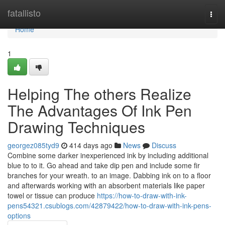
Home
fatallisto
Togg
navi
Home
1
Helping The others Realize
The Advantages Of Ink Pen
Drawing Techniques
georgez085tyd9
414 days ago
News
Discuss
Combine some darker inexperienced ink by including additional
blue to to it. Go ahead and take dip pen and include some fir
branches for your wreath. to an image. Dabbing ink on to a floor
and afterwards working with an absorbent materials like paper
towel or tissue can produce
https://how-to-draw-with-ink-
pens54321.csublogs.com/42879422/how-to-draw-with-ink-pens-
options