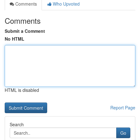
Comments
Who Upvoted
Comments
Submit a Comment
No HTML
HTML is disabled
Report Page
Search
Go