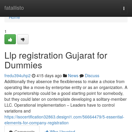
Home
fatallisto
Togg
navi
Home
1
Llp registration Gujarat for
Dummies
fredu394uhp2
415 days ago
News
Discuss
Additionally they absence the flexibleness to make a choice from
operating like a move-by enterprise entity or as an organization. A
sole proprietorship could be a good starting point for somebody,
but they could later on contemplate developing a solitary-member
LLC. Operational implementation – Leaders have to control
variations and
https://isocertification32863.designi1.com/56664479/5-essential-
elements-for-company-registration
Comments
Who Upvoted