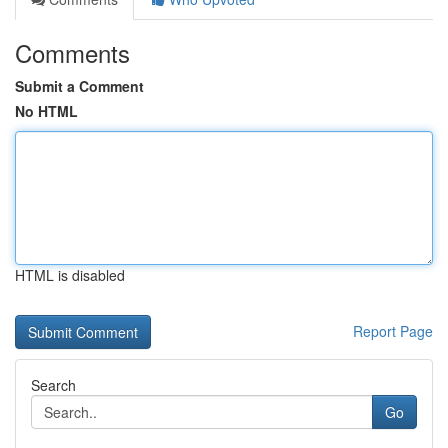
Comments
Submit a Comment
No HTML
HTML is disabled
Report Page
Search
Go